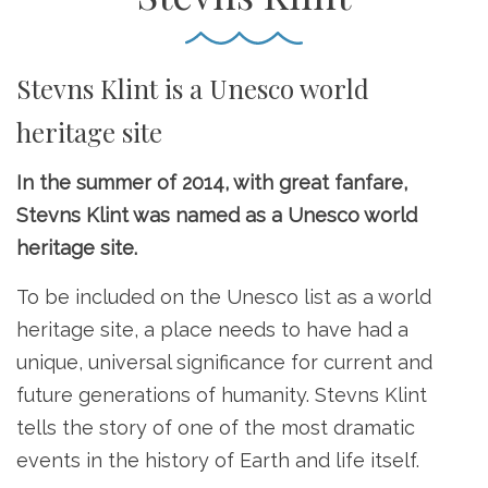
Stevns Klint is a Unesco world
heritage site
In the summer of 2014, with great fanfare,
Stevns Klint was named as a Unesco world
heritage site.
To be included on the Unesco list as a world
heritage site, a place needs to have had a
unique, universal significance for current and
future generations of humanity. Stevns Klint
tells the story of one of the most dramatic
events in the history of Earth and life itself.