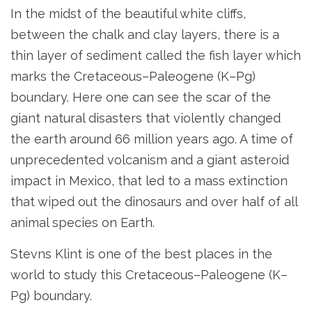
In the midst of the beautiful white cliffs,
between the chalk and clay layers, there is a
thin layer of sediment called the fish layer which
marks the Cretaceous–Paleogene (K–Pg)
boundary. Here one can see the scar of the
giant natural disasters that violently changed
the earth around 66 million years ago. A time of
unprecedented volcanism and a giant asteroid
impact in Mexico, that led to a mass extinction
that wiped out the dinosaurs and over half of all
animal species on Earth.
Stevns Klint is one of the best places in the
world to study this Cretaceous–Paleogene (K–
Pg) boundary.