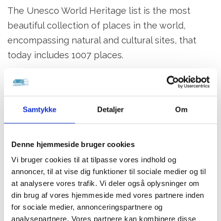
The Unesco World Heritage list is the most
beautiful collection of places in the world,
encompassing natural and cultural sites, that
today includes 1007 places.
Help us preserve our world heritage!
You must not collect clay from the layers at
Samtykke
Detaljer
Om
Stevns Klint.
You must not use any kinds of tools on the
cliff face.
Denne hjemmeside bruger cookies
You must not use tools on the blocks below
Vi bruger cookies til at tilpasse vores indhold og
annoncer, til at vise dig funktioner til sociale medier og til
Højerup Church
at analysere vores trafik. Vi deler også oplysninger om
A dining experience with a view of world
din brug af vores hjemmeside med vores partnere inden
for sociale medier, annonceringspartnere og
heritage
analysepartnere. Vores partnere kan kombinere disse