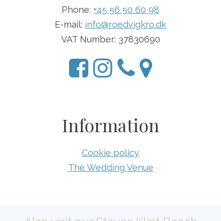
Phone:
+45 56 50 60 98
E-mail:
info@roedvigkro.dk
VAT Number: 37830690
Information
Cookie policy
The Wedding Venue