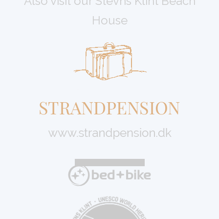
Also visit our Stevns Klint Beach
House