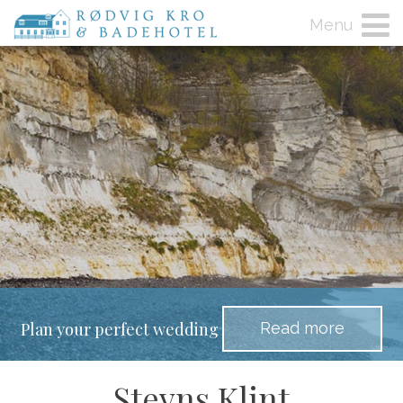
Menu
Read more
Plan your perfect wedding
Stevns Klint