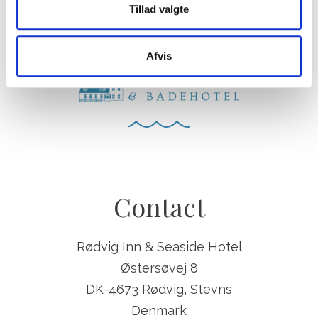
Tillad valgte
Afvis
Contact
Rødvig Inn & Seaside Hotel
Østersøvej 8
DK-4673 Rødvig, Stevns
Denmark